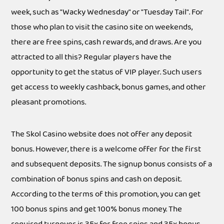
week, such as "Wacky Wednesday" or "Tuesday Tail". For
those who plan to visit the casino site on weekends,
there are free spins, cash rewards, and draws. Are you
attracted to all this? Regular players have the
opportunity to get the status of VIP player. Such users
get access to weekly cashback, bonus games, and other
pleasant promotions.
The Skol Casino website does not offer any deposit
bonus. However, there is a welcome offer for the first
and subsequent deposits. The signup bonus consists of a
combination of bonus spins and cash on deposit.
According to the terms of this promotion, you can get
100 bonus spins and get 100% bonus money. The