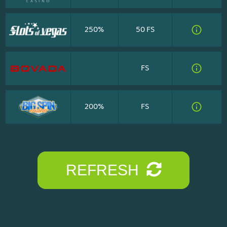
Wager:
Maximum amount:
$1000
Bonuses:
Welcome bonus
250%
50 FS
Bonus Code:
Wager:
x5
Maximum amount:
Bonuses:
Welcome bonus
FS
GET THE BONUS
Bonus Code:
TREASURE300
Wager:
Maximum amount:
$2500
Bonuses:
Welcome bonus
200%
FS
GET THE BONUS
Bonus Code:
CHERRYSLOTS
Wager:
0/x40
Maximum amount:
$3,750
Bonuses:
Welcome bonus
GET THE BONUS
Bonus Code:
WILD250
REFRESH
Wager:
Maximum amount:
1000$
GET THE BONUS
Bonus Code:
Wager:
x40