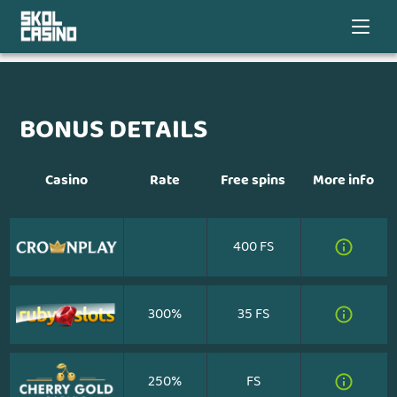
BONUS DETAILS
Casino
Rate
Free spins
More info
400 FS
Bonuses:
Welcome bonus
300%
35 FS
Maximum amount:
4000$
Bonuses:
Welcome bonus
250%
FS