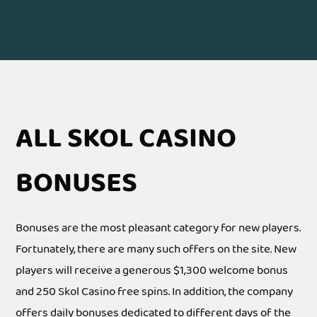
GET THE BONUS
Bonus Code:
BIGSPIN200
GET THE BONUS
ALL SKOL CASINO
BONUSES
Bonuses are the most pleasant category for new players.
Fortunately, there are many such offers on the site. New
players will receive a generous $1,300 welcome bonus
and 250 Skol Casino free spins. In addition, the company
offers daily bonuses dedicated to different days of the